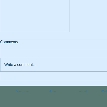
Comments
Write a comment...
Which are best, essential oils
or fragrance oils?
Welcome
Home
About
Wedd