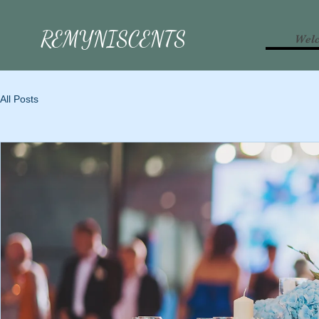
REMYNISCENTS
Wel
All Posts