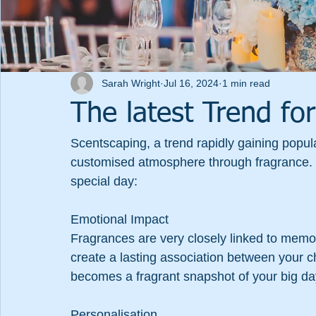
Sarah Wright
Jul 16, 2024
1 min read
The latest Trend fo
Scentscaping, a trend rapidly gaining popul
customised atmosphere through fragrance. H
special day:
Emotional Impact
Fragrances are very closely linked to memo
create a lasting association between your c
becomes a fragrant snapshot of your big da
Personalisation