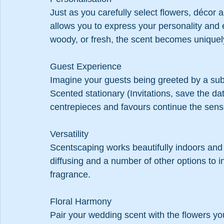
Just as you carefully select flowers, décor
allows you to express your personality and e
woody, or fresh, the scent becomes uniquel
Guest Experience
Imagine your guests being greeted by a subtl
Scented stationary (Invitations, save the dat
centrepieces and favours continue the sens
Versatility
Scentscaping works beautifully indoors and 
diffusing and a number of other options to i
fragrance.
Floral Harmony
Pair your wedding scent with the flowers yo