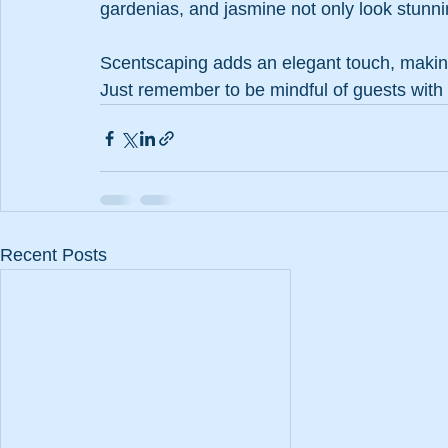
gardenias, and jasmine not only look stunnin
Scentscaping adds an elegant touch, makin
Just remember to be mindful of guests with
Recent Posts